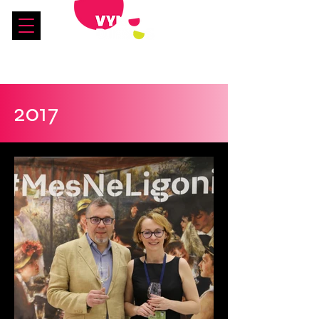
See you in 2027!
2017